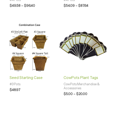
$
49.58
–
$
96.40
$
54.09
–
$
87.64
Price
range:
$5.00
through
$20.00
Seed Starting Case
CowPots Plant Tags
#3 Pots
CowPots Merchandise &
Accessories
$
48.97
$
5.00
–
$
20.00