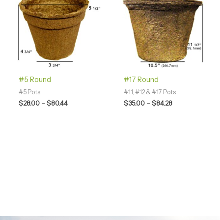
through
through
$80.44
$84.28
#5 Round
#17 Round
#5 Pots
#11, #12 & #17 Pots
$
28.00
–
$
80.44
$
35.00
–
$
84.28