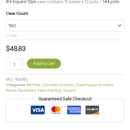
#4 Square 12pk
case contains 12 packs x 12 pots =
144 pots
Case Count
CLEAR
$
48.83
Add to cart
SKU:
4sq180
Categories:
#4 Pots
,
Cannabis Growers
,
Greenhouse Growers
,
Home Gardeners
,
Seed Starting
,
Square
Guaranteed Safe Checkout