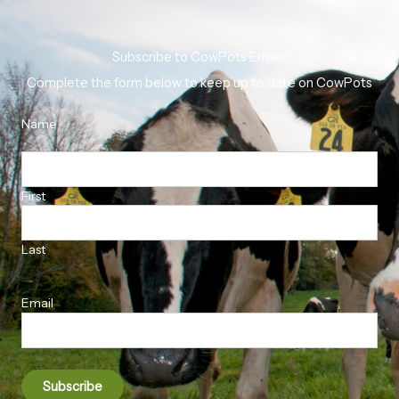
Subscribe to CowPots Emails
Complete the form below to keep up to date on CowPots
Name
First
Last
Email