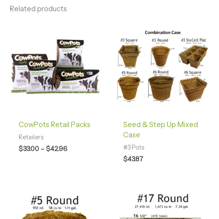
Related products
Price
range:
$33.00
through
$42.96
CowPots Retail Packs
Seed & Step Up Mixed
Case
Retailers
#3 Pots
$
33.00
–
$
42.96
$
43.87
Price
Price
range:
range:
$28.00
$35.00