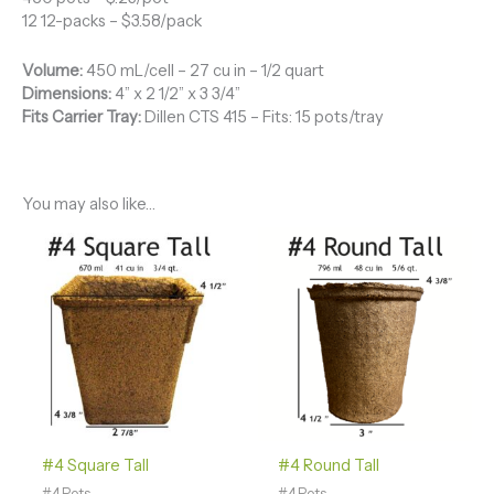
12 12-packs – $3.58/pack
Volume:
450 mL/cell – 27 cu in – 1/2 quart
Dimensions:
4” x 2 1/2” x 3 3/4”
Fits Carrier Tray:
Dillen CTS 415 – Fits: 15 pots/tray
You may also like…
Price
Price
range:
range:
$49.58
$54.09
through
through
$96.40
$87.64
#4 Square Tall
#4 Round Tall
#4 Pots
#4 Pots