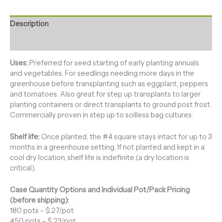
Description
Additional information
Uses:
Preferred for seed starting of early planting annuals
and vegetables. For seedlings needing more days in the
greenhouse before transplanting such as eggplant, peppers
and tomatoes. Also great for step up transplants to larger
planting containers or direct transplants to ground post frost.
Commercially proven in step up to soilless bag cultures.
Shelf life:
Once planted, the #4 square stays intact for up to 3
months in a greenhouse setting. If not planted and kept in a
cool dry location, shelf life is indefinite (a dry location is
critical).
Case Quantity Options and Individual Pot/Pack Pricing
(before shipping):
180 pots – $.27/pot
450 pots – $.23/pot