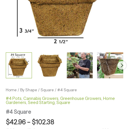
Home
/
By Shape
/
Square
/ #4 Square
#4 Pots
,
Cannabis Growers
,
Greenhouse Growers
,
Home
Gardeners
,
Seed Starting
,
Square
#4 Square
$
42.96
–
$
102.38