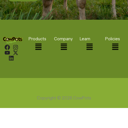
Products
Company
Learn
Policies
Menu
Menu
Menu
Menu
Copyright © 2026 CowPots