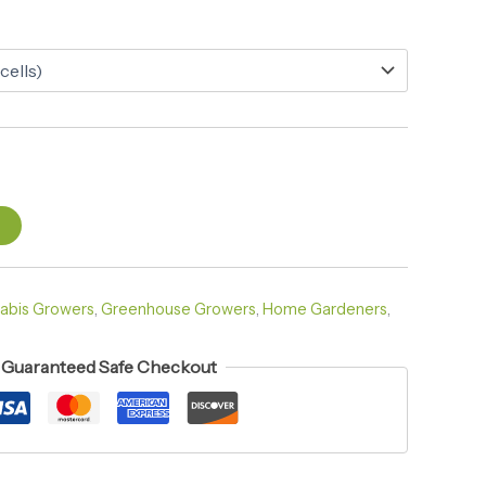
t
abis Growers
,
Greenhouse Growers
,
Home Gardeners
,
Guaranteed Safe Checkout