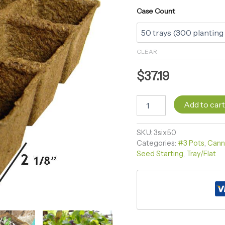
Case Count
CLEAR
$
37.19
Add to car
SKU:
3six50
Categories:
#3 Pots
,
Cann
Seed Starting
,
Tray/Flat