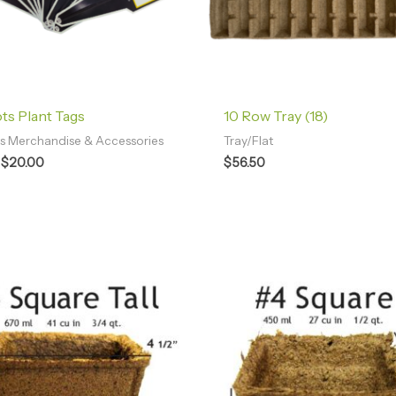
s Plant Tags
10 Row Tray (18)
 Merchandise & Accessories
Tray/Flat
$
20.00
$
56.50
Price
Price
range:
range:
$49.58
$42.96
through
through
$96.40
$102.38