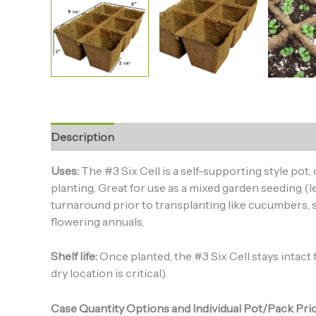
Description
Additional information
Uses:
The #3 Six Cell is a self-supporting style pot
planting. Great for use as a mixed garden seeding (le
turnaround prior to transplanting like cucumbers, s
flowering annuals.
Shelf life:
Once planted, the #3 Six Cell stays intact fo
dry location is critical).
Case Quantity Options and Individual Pot/Pack Pric