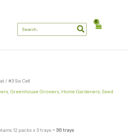
through
$86.10
Search
for:
lat
Price
/ #3 Six Cell
wers
,
Greenhouse Growers
,
Home Gardeners
,
Seed
range:
$33.00
through
$86.10
ains 12 packs x 3 trays =
36 trays