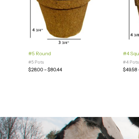
#5 Round
#4 Squ
#5 Pots
#4 Pots
$
28.00
–
$
80.44
$
49.58