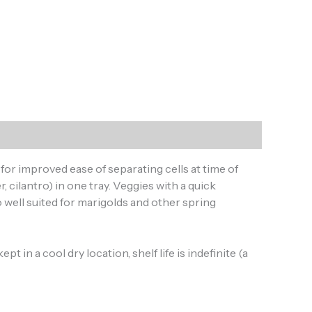
for improved ease of separating cells at time of
, cilantro) in one tray. Veggies with a quick
 well suited for marigolds and other spring
 in a cool dry location, shelf life is indefinite (a