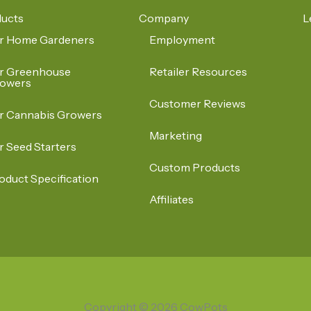
ucts
Company
L
r Home Gardeners
Employment
r Greenhouse
Retailer Resources
owers
Customer Reviews
r Cannabis Growers
Marketing
r Seed Starters
Custom Products
oduct Specification
Affiliates
Copyright © 2026 CowPots