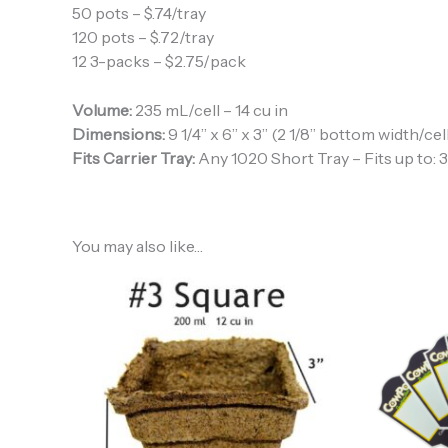
50 pots – $.74/tray
120 pots – $.72/tray
12 3-packs – $2.75/pack
Volume:
235 mL/cell – 14 cu in
Dimensions:
9 1/4” x 6” x 3” (2 1/8” bottom width/cel
Fits Carrier Tray:
Any 1020 Short Tray – Fits up to: 3 
You may also like…
Price
range:
$38.40
through
$226.38