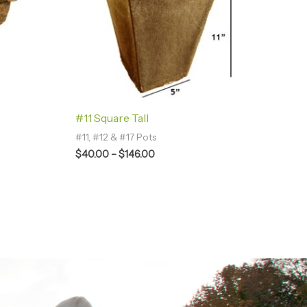
#11 Square Tall
#11, #12 & #17 Pots
$
40.00
–
$
146.00