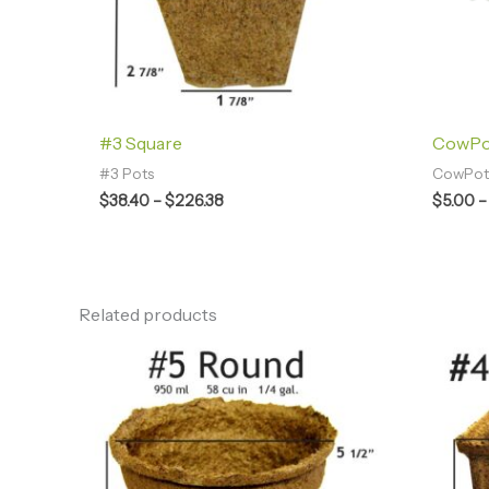
#3 Square
CowPot
#3 Pots
CowPots
$
38.40
–
$
226.38
$
5.00
–
Related products
Price
range:
$28.00
through
$80.44