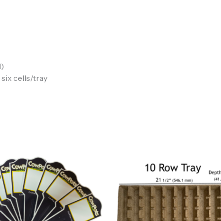
l)
six cells/tray
Price
range:
$5.00
through
$20.00