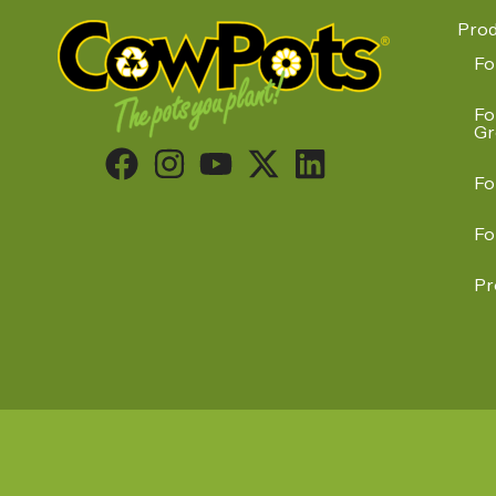
Prod
Fo
Fo
Gr
Fo
Fo
Pr