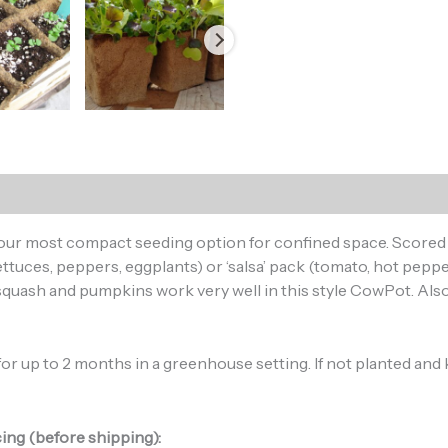
, our most compact seeding option for confined space. Scored 
ttuces, peppers, eggplants) or ‘salsa’ pack (tomato, hot pepper
quash and pumpkins work very well in this style CowPot. Also
r up to 2 months in a greenhouse setting. If not planted and kept
ing (before shipping):