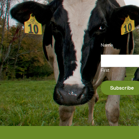
Name
First