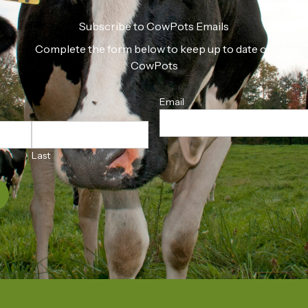
Subscribe to CowPots Emails
Complete the form below to keep up to date on
CowPots
Email
Last