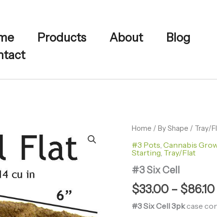
me
Products
About
Blog
tact
#3
Home
/
By Shape
/
Tray/F
Six
#3 Pots
,
Cannabis Gro
Cell
Starting
,
Tray/Flat
quantity
#3 Six Cell
$
33.00
–
$
86.10
#3 Six Cell 3pk
case cont