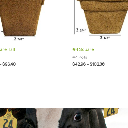
are Tall
#4 Square
#4 Pots
–
$
96.40
$
42.96
–
$
102.38