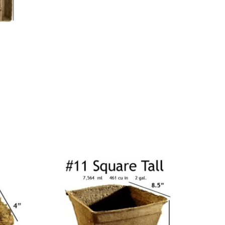
Price
range:
$40.00
through
$146.00