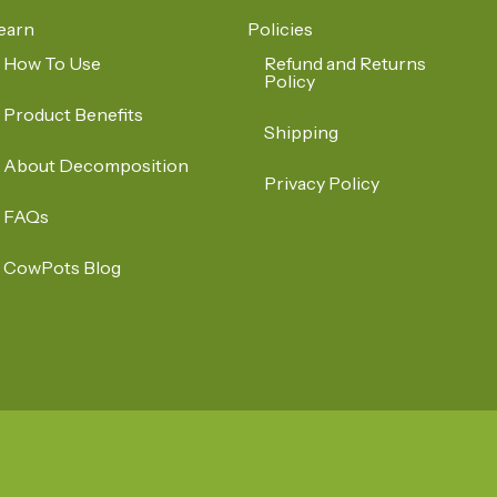
earn
Policies
How To Use
Refund and Returns
Policy
Product Benefits
Shipping
About Decomposition
Privacy Policy
FAQs
CowPots Blog